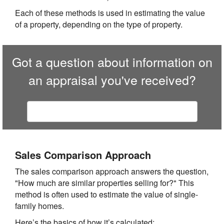
Each of these methods is used in estimating the value
of a property, depending on the type of property.
Got a question about information on
an appraisal you've received?
Contact
Premier Appraisal of SoCal
Sales Comparison Approach
The sales comparison approach answers the question,
"How much are similar properties selling for?" This
method is often used to estimate the value of single-
family homes.
Here’s the basics of how it’s calculated: