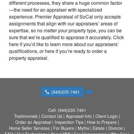
different processes, they share a huge common factor
—the need for an appraiser with specialized
experience.
Premier Appraisal of SoCal
only accepts
assignments that align with our appraisers’ areas of
expertise, so no matter your property type, you can be
sure that we’re qualified to appraise it accurately. Click
here if you’d like to learn more about our appraisers’
qualifications, or here if you’re ready to order a
property appraisal.
(949)235-7461
Cell:
(949)235-7461
Testimonials
|
Contact Us
|
Appraisal Info
|
Client Login
|
Order an Appraisal
|
Inspection Tips
|
How to Prepare
|
Home Seller Services
|
For Buyers
|
Myths
|
Estate
|
Divorce
|
FAQ
|
Our Technology
|
About PMI
|
For Homeowners
|
Why Get
|