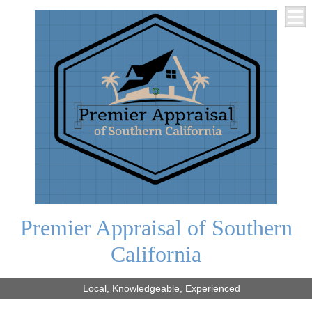
Premier Appraisal of Southern
California
Local, Knowledgeable, Experienced