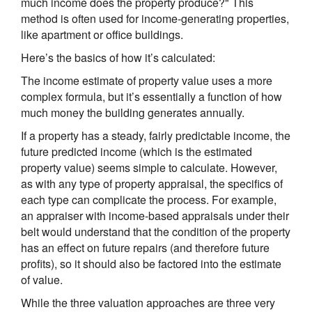
much income does the property produce?" This
method is often used for income-generating properties,
like apartment or office buildings.
Here’s the basics of how it’s calculated:
The income estimate of property value uses a more
complex formula, but it’s essentially a function of how
much money the building generates annually.
If a property has a steady, fairly predictable income, the
future predicted income (which is the estimated
property value) seems simple to calculate. However,
as with any type of property appraisal, the specifics of
each type can complicate the process. For example,
an appraiser with income-based appraisals under their
belt would understand that the condition of the property
has an effect on future repairs (and therefore future
profits), so it should also be factored into the estimate
of value.
While the three valuation approaches are three very