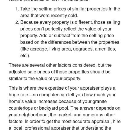
Take the selling prices of similar properties in the
area that were recently sold.
Because every property is different, those selling
prices don’t perfectly reflect the value of your
property. Add or subtract from the selling price
based on the differences between the properties
(like acreage, living area, upgrades, amenities,
etc.).
There are several other factors considered, but the
adjusted sale prices of those properties should be
similar to the value of your property.
This is where the expertise of your appraiser plays a
huge role—no computer can tell you how much your
home’s value increases because of your granite
countertops or backyard pool. The answer depends on
your neighborhood, the market, and numerous other
factors. In order to get the most accurate appraisal, hire
a local, professional appraiser that understand the