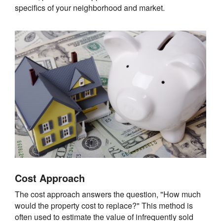
specifics of your neighborhood and market.
Cost Approach
The cost approach answers the question, "How much
would the property cost to replace?" This method is
often used to estimate the value of infrequently sold