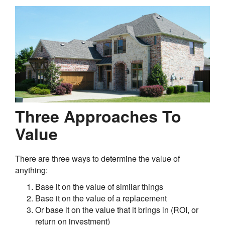
Three Approaches To
Value
There are three ways to determine the value of
anything:
Base it on the value of similar things
Base it on the value of a replacement
Or base it on the value that it brings in (ROI, or
return on investment)