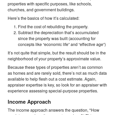
properties with specific purposes, like schools,
churches, and government buildings.
Here’s the basics of how it’s calculated:
Find the cost of rebuilding the property.
Subtract the depreciation that’s accumulated
since the property was built (accounting for
concepts like “economic life” and “effective age”)
It’s not quite that simple, but the result should be in the
neighborhood of your property’s approximate value.
Because these types of properties aren’t as common
as homes and are rarely sold, there’s not as much data
available to help flesh out a cost estimate. Again,
appraiser expertise is key, so look for an appraiser with
experience assessing special-purpose properties.
Income Approach
The income approach answers the question, "How