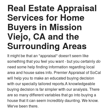
Real Estate Appraisal
Services for Home
Buyers in Mission
Viejo, CA and the
Surrounding Areas
It might be that an "appraisal" doesn't seem like
something that you feel you want - but you certainly
do
need some help finding information regarding local
area and house sales info. Premier Appraisal of SoCal
will help you to make an educated buying decision
with our specially tailored reports.A knowledgeable
buying decision is far simpler with our analysis. There
are so many different variables that go into buying a
house that it can seem incredibly daunting. We know.
We've been there.