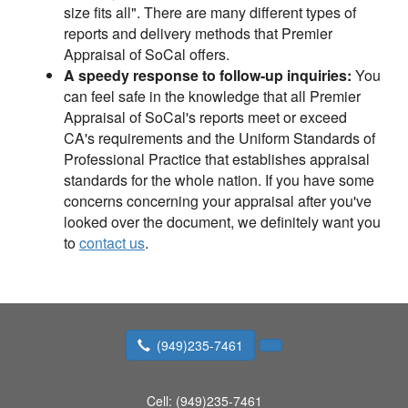
size fits all". There are many different types of
reports and delivery methods that Premier
Appraisal of SoCal offers.
A speedy response to follow-up inquiries:
You
can feel safe in the knowledge that all Premier
Appraisal of SoCal's reports meet or exceed
CA's requirements and the Uniform Standards of
Professional Practice that establishes appraisal
standards for the whole nation. If you have some
concerns concerning your appraisal after you've
looked over the document, we definitely want you
to
contact us
.
(949)235-7461
Cell:
(949)235-7461