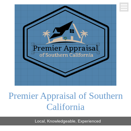
Premier Appraisal of Southern
California
Local, Knowledgeable, Experienced