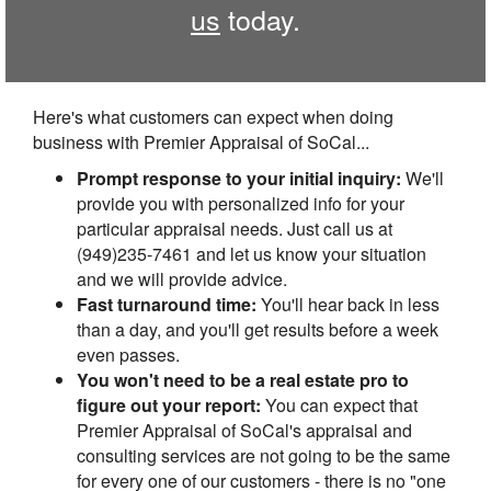
us
today.
Here's what customers can expect when doing
business with Premier Appraisal of SoCal...
Prompt response to your initial inquiry:
We'll
provide you with personalized info for your
particular appraisal needs. Just call us at
(949)235-7461 and let us know your situation
and we will provide advice.
Fast turnaround time:
You'll hear back in less
than a day, and you'll get results before a week
even passes.
You won't need to be a real estate pro to
figure out your report:
You can expect that
Premier Appraisal of SoCal's appraisal and
consulting services are not going to be the same
for every one of our customers - there is no "one