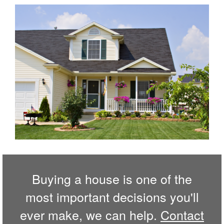
Buying a house is one of the
most important decisions you'll
ever make, we can help.
Contact